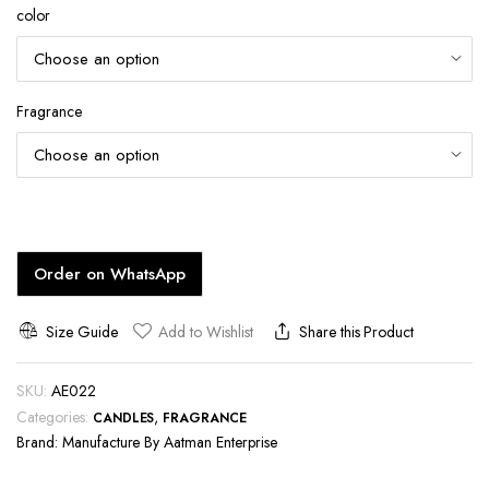
color
Fragrance
Order on WhatsApp
Size Guide
Add to Wishlist
Share this Product
SKU:
AE022
Categories:
,
CANDLES
FRAGRANCE
Brand:
Manufacture By Aatman Enterprise