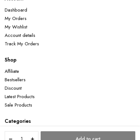
Dashboard
My Orders
My Wishlist
Account details
Track My Orders
Shop
Affiliate
Bestsellers
Discount
Latest Products
Sale Products
Categories
Rose
Add to cart