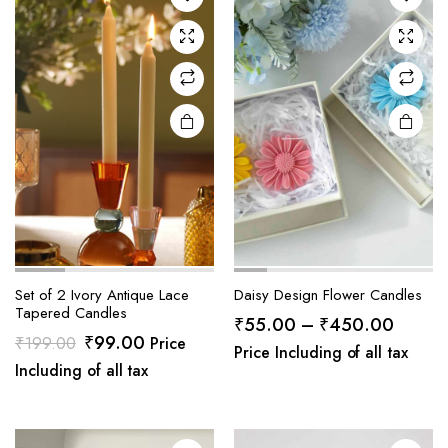
Set of 2 Ivory Antique Lace
Daisy Design Flower Candles
Tapered Candles
Price
₹
55.00
–
₹
450.00
Original
Current
₹
99.00
₹
199.00
Price
range:
Price Including of all tax
price
price
Including of all tax
₹55.0
was:
is:
throug
₹199.00.
₹99.00.
₹450.