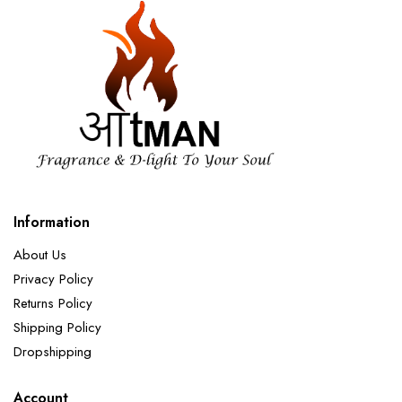
Information
About Us
Privacy Policy
Returns Policy
Shipping Policy
Dropshipping
Account