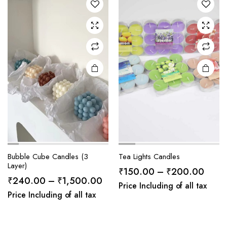
Bubble Cube Candles (3
Tea Lights Candles
Layer)
Price
₹
150.00
–
₹
200.00
Price
₹
240.00
–
₹
1,500.00
range
Price Including of all tax
range:
Price Including of all tax
₹150
₹240.00
throu
through
₹200