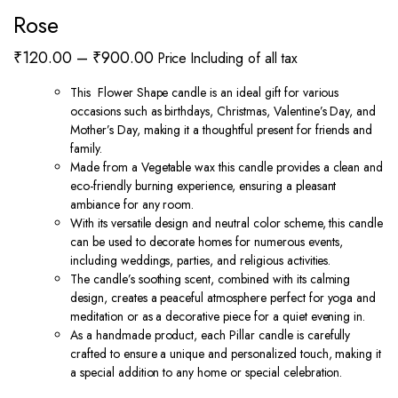
Rose
Price
₹
120.00
–
₹
900.00
Price Including of all tax
range:
This Flower Shape candle is an ideal gift for various
₹120.00
occasions such as birthdays, Christmas, Valentine’s Day, and
through
Mother’s Day, making it a thoughtful present for friends and
family.
₹900.00
Made from a Vegetable wax this candle provides a clean and
eco-friendly burning experience, ensuring a pleasant
ambiance for any room.
With its versatile design and neutral color scheme, this candle
can be used to decorate homes for numerous events,
including weddings, parties, and religious activities.
The candle’s soothing scent, combined with its calming
design, creates a peaceful atmosphere perfect for yoga and
meditation or as a decorative piece for a quiet evening in.
As a handmade product, each Pillar candle is carefully
crafted to ensure a unique and personalized touch, making it
a special addition to any home or special celebration.