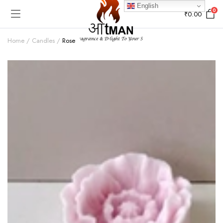
English
0
₹
0.00
Home
Candles
Rose