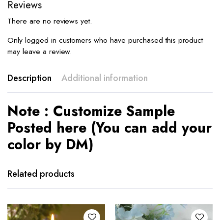
Reviews
There are no reviews yet.
Only logged in customers who have purchased this product
may leave a review.
Description
Additional information
Note : Customize Sample
Posted here (You can add your
color by DM)
Related products