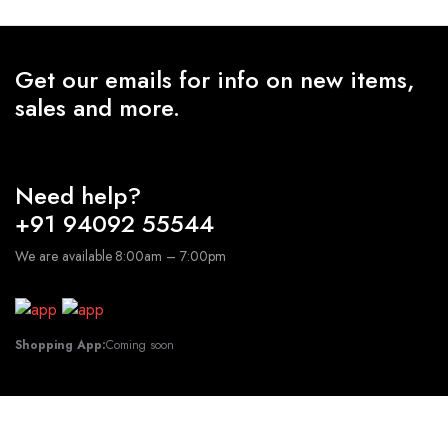
₹1,500.00
Get our emails for info on new items,
sales and more.
Need help?
+91 94092 55544
We are available 8:00am – 7:00pm
Shopping App:
Coming soon