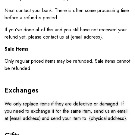
Next contact your bank. There is often some processing time
before a refund is posted.
If you’ve done all of this and you still have not received your
refund yet, please contact us at {email address}.
Sale items
Only regular priced items may be refunded. Sale items cannot
be refunded.
Exchanges
We only replace items if they are defective or damaged. If
you need to exchange it for the same item, send us an email
at {email address} and send your item to: {physical address}.​