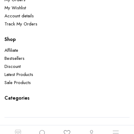
My Wishlist
Account details
Track My Orders
Shop
Affiliate
Bestsellers
Discount
Latest Products
Sale Products
Categories
Copyright 2026 ©Aatman Enterprise. All right reserved. Powered by Orbit