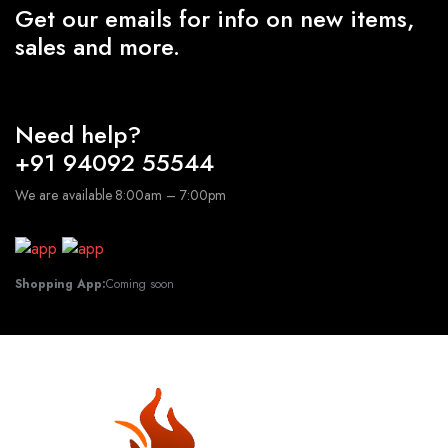
Get our emails for info on new items,
sales and more.
Need help?
+91 94092 55544
We are available 8:00am – 7:00pm
Shopping App:
Coming soon