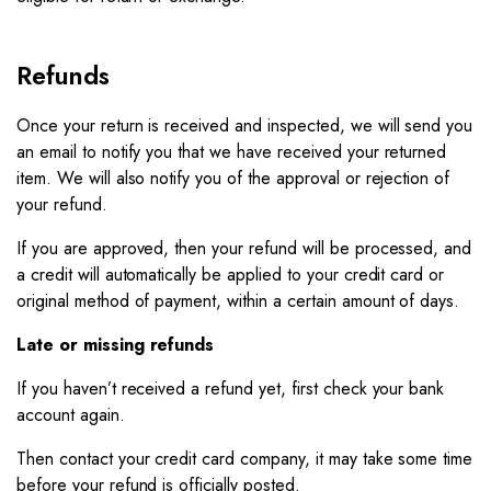
Refunds
Once your return is received and inspected, we will send you
an email to notify you that we have received your returned
item. We will also notify you of the approval or rejection of
your refund.
If you are approved, then your refund will be processed, and
a credit will automatically be applied to your credit card or
original method of payment, within a certain amount of days.
Late or missing refunds
If you haven’t received a refund yet, first check your bank
account again.
Then contact your credit card company, it may take some time
before your refund is officially posted.