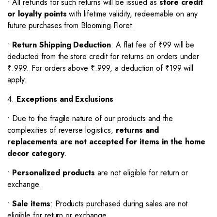
•
All refunds for such returns will be issued as
store credit
or loyalty points
with lifetime validity, redeemable on any
future purchases from Blooming Floret.
•
Return Shipping Deduction
: A flat fee of ₹99 will be
deducted from the store credit for returns on orders under
₹.999. For orders above ₹.999, a deduction of ₹199 will
apply.
4.
Exceptions and Exclusions
•
Due to the fragile nature of our products and the
complexities of reverse logistics,
returns and
replacements are not accepted for items in the home
decor category
.
•
Personalized products
are not eligible for return or
exchange.
•
Sale items
: Products purchased during sales are not
eligible for return or exchange.