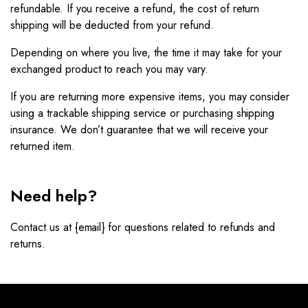
refundable. If you receive a refund, the cost of return
shipping will be deducted from your refund.
Depending on where you live, the time it may take for your
exchanged product to reach you may vary.
If you are returning more expensive items, you may consider
using a trackable shipping service or purchasing shipping
insurance. We don’t guarantee that we will receive your
returned item.
Need help?
Contact us at {email} for questions related to refunds and
returns.