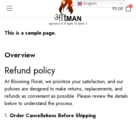
English
0
₹
0.00
This is a sample page.
Overview​
Refund policy
At Blooming Floret, we prioritize your satisfaction, and our
policies are designed to make returns, replacements, and
refunds as convenient as possible. Please review the details
below to understand the process.
1.
Order Cancellations Before Shipping