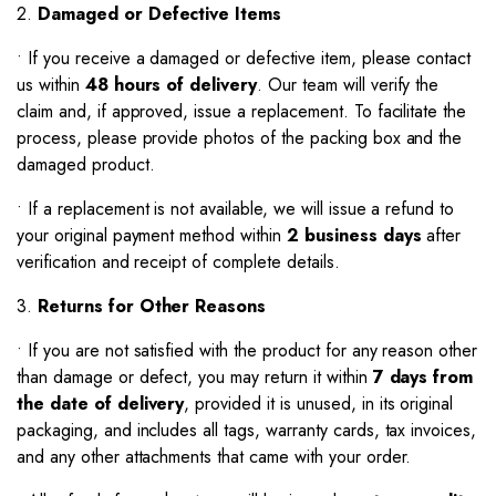
2.
Damaged or Defective Items
•
If you receive a damaged or defective item, please contact
us within
48 hours of delivery
. Our team will verify the
claim and, if approved, issue a replacement. To facilitate the
process, please provide photos of the packing box and the
damaged product.
•
If a replacement is not available, we will issue a refund to
your original payment method within
2 business days
after
verification and receipt of complete details.
3.
Returns for Other Reasons
•
If you are not satisfied with the product for any reason other
than damage or defect, you may return it within
7 days from
the date of delivery
, provided it is unused, in its original
packaging, and includes all tags, warranty cards, tax invoices,
and any other attachments that came with your order.