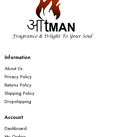
Information
About Us
Privacy Policy
Returns Policy
Shipping Policy
Dropshipping
Account
Dashboard
My Orders