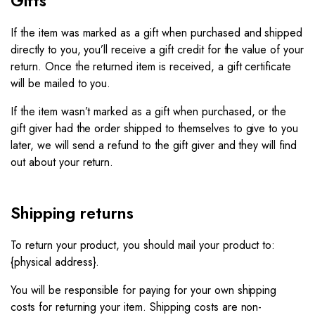
Gifts
If the item was marked as a gift when purchased and shipped
directly to you, you’ll receive a gift credit for the value of your
return. Once the returned item is received, a gift certificate
will be mailed to you.
If the item wasn’t marked as a gift when purchased, or the
gift giver had the order shipped to themselves to give to you
later, we will send a refund to the gift giver and they will find
out about your return.
Shipping returns
To return your product, you should mail your product to:
{physical address}.
You will be responsible for paying for your own shipping
costs for returning your item. Shipping costs are non-