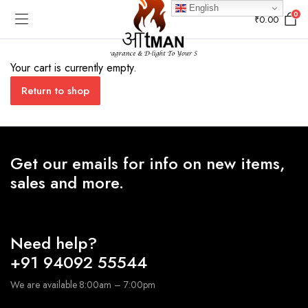
English
0
₹
0.00
Your cart is currently empty.
Return to shop
Get our emails for info on new items,
sales and more.
Need help?
+91 94092 55544
We are available 8:00am – 7:00pm