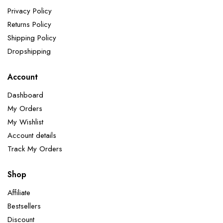
Privacy Policy
Returns Policy
Shipping Policy
Dropshipping
Account
Dashboard
My Orders
My Wishlist
Account details
Track My Orders
Shop
Affiliate
Bestsellers
Discount