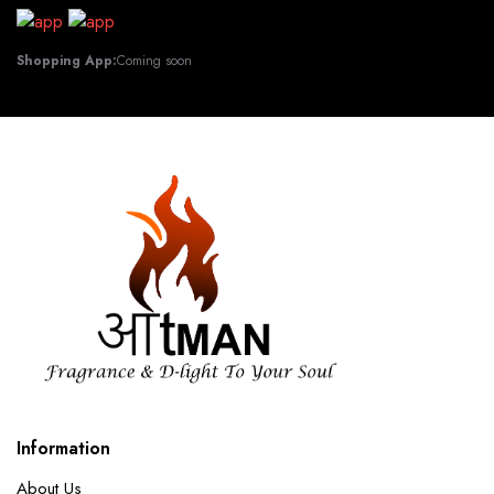
Shopping App:
Coming soon
Information
About Us