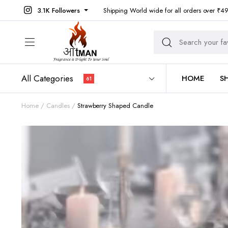
3.1K Followers
Shipping World wide for all orders over ₹4
All Categories
HOME
S
61
Home
Candles
Strawberry Shaped Candle