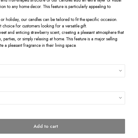
and fruit-shaped structure of our candles add an extra layer of visual
tion to any home decor. This feature is particularly appealing to
or holiday, our candles can be tailored to fit the specific occasion.
nt choice for customers looking for a versatile gift.
eet and enticing strawberry scent, creating a pleasant atmosphere that
, parties, or simply relaxing at home. This feature is a major selling
 a pleasant fragrance in their living space.
Add to cart