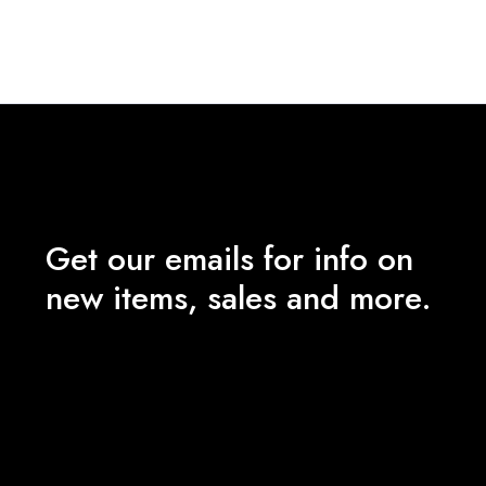
₹180.00
through
₹1,200.00
Get our emails for info on
new items, sales and more.