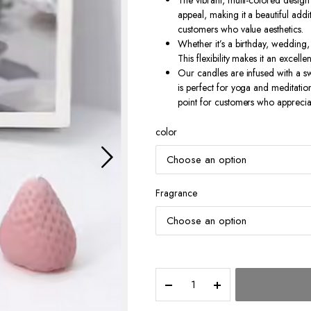
The vibrant, multi-colored design 
appeal, making it a beautiful addi
customers who value aesthetics.
Whether it’s a birthday, wedding, 
This flexibility makes it an excelle
Our candles are infused with a sw
is perfect for yoga and meditation
point for customers who appreciate
color
Fragrance
Strawberry
Shaped
Candle