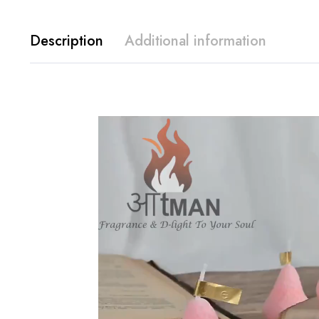
Description
Additional information
Video
Player