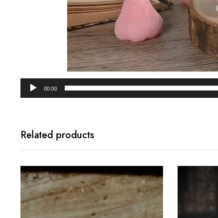
00:00
Related products