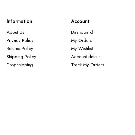
Information
Account
About Us
Dashboard
Privacy Policy
My Orders
Returns Policy
My Wishlist
Shipping Policy
Account details
Dropshipping
Track My Orders
t