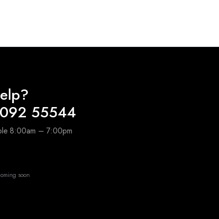
₹400.00
₹80.00
through
through
₹2,800.00
₹610.00
elp?
4092 55544
able 8:00am – 7:00pm
oming soon