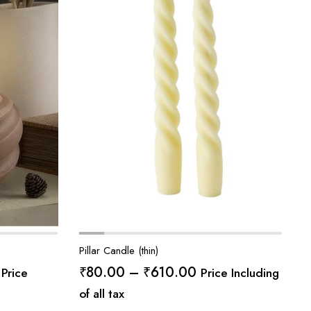
Pillar Candle (thin)
Price
Price
₹
80.00
–
₹
610.00
Price
Price Including
range:
range:
of all tax