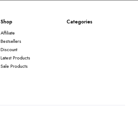
Shop
Categories
Affiliate
Bestsellers
Discount
Latest Products
Sale Products
Terms and Conditions
Returns Policy
Privacy Policy