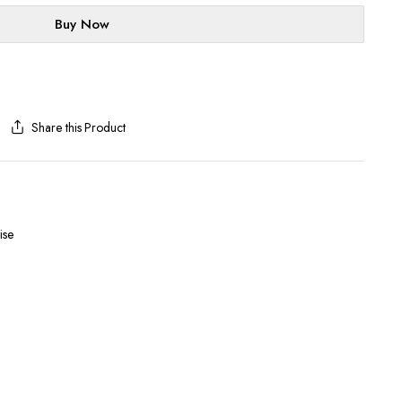
Buy Now
Share this Product
ise