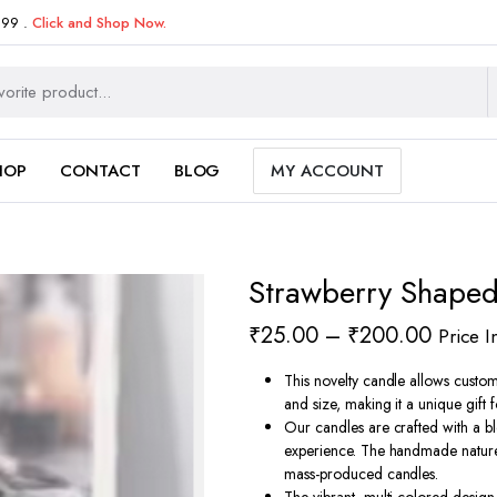
999 .
Click and Shop Now.
HOP
CONTACT
BLOG
MY ACCOUNT
Strawberry Shape
Price
₹
25.00
–
₹
200.00
Price I
range:
This novelty candle allows custom
₹25.0
and size, making it a unique gift 
Our candles are crafted with a b
throug
experience. The handmade nature 
₹200.
mass-produced candles.