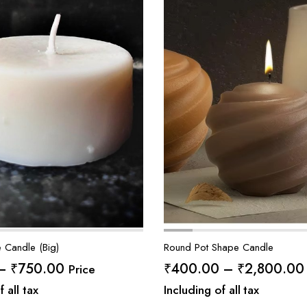
 Candle (Big)
Round Pot Shape Candle
Price
–
₹
750.00
₹
400.00
–
₹
2,800.00
Price
range:
f all tax
Including of all tax