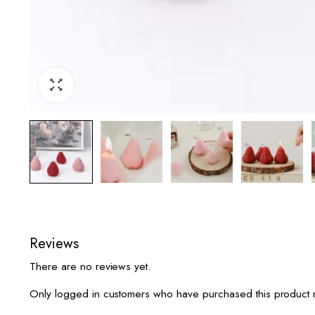
Reviews
There are no reviews yet.
Only logged in customers who have purchased this product 