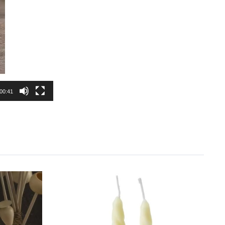
00:41