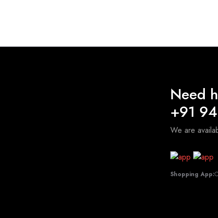
₹115.00
through
₹750.00
Need h
+91 9
We are avail
Shopping App:
C