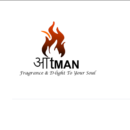
Copyright 2026 ©Aatman Enterprise. All right reserved. Powered by Orbi