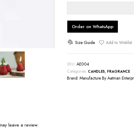
quantity
Order on WhatsApp
Size Guide
Add to Wishlist
SKU:
AE004
Categories:
,
CANDLES
FRAGRANCE
Brand:
Manufacture By Aatman Enterpr
may leave a review.