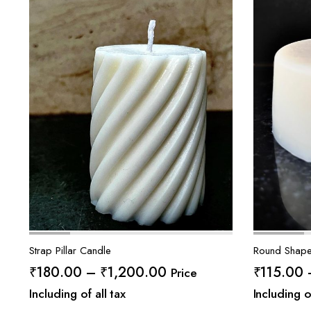
Strap Pillar Candle
Round Shape
Price
₹
180.00
–
₹
1,200.00
₹
115.00
Price
range:
Including of all tax
Including o