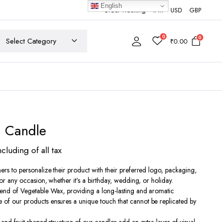
English
Order Tracking
INR
USD
GBP
0
0
₹
0.00
d Candle
ncluding of all tax
ers to personalize their product with their preferred logo, packaging,
0
for any occasion, whether it’s a birthday, wedding, or holiday.
lend of Vegetable Wax, providing a long-lasting and aromatic
h
of our products ensures a unique touch that cannot be replicated by
00