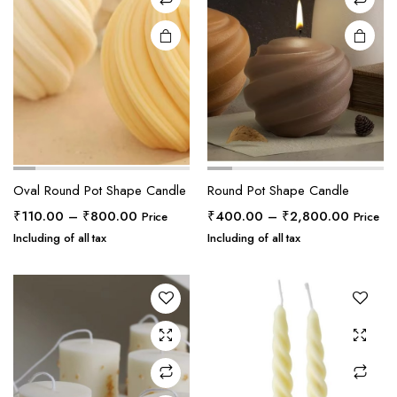
Oval Round Pot Shape Candle
Round Pot Shape Candle
Price
Price
₹
110.00
–
₹
800.00
₹
400.00
–
₹
2,800.00
Price
Price
range:
range:
Including of all tax
Including of all tax
₹110.00
₹400.0
through
through
₹800.00
₹2,800