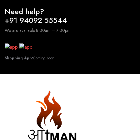
Need help?
+91 94092 55544
We are available 8:00am – 7:00pm
Shopping App:
Coming soon