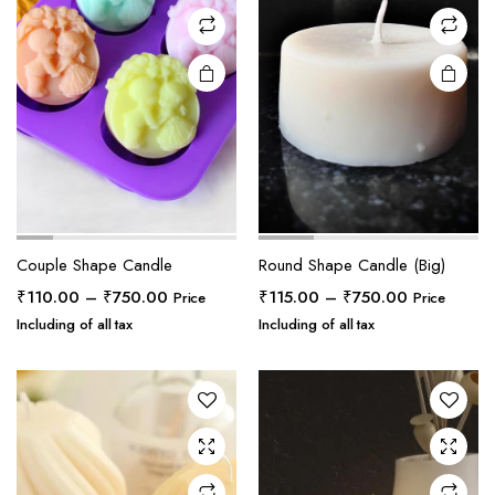
Couple Shape Candle
Round Shape Candle (Big)
Price
Price
₹
110.00
–
₹
750.00
₹
115.00
–
₹
750.00
Price
Price
range:
range:
Including of all tax
Including of all tax
₹110.00
₹115.00
through
through
₹750.00
₹750.00