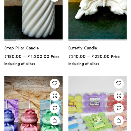
Strap Pillar Candle
Butterfly Candle
Price
Price
₹
180.00
–
₹
1,200.00
₹
210.00
–
₹
220.00
Price
Price
range:
range:
Including of all tax
Including of all tax
₹180.00
₹210.00
through
through
₹1,200.00
₹220.00