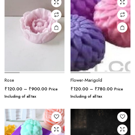
Rose
Flower-Marigold
Price
Price
₹
120.00
–
₹
900.00
₹
120.00
–
₹
780.00
Price
Price
range:
range:
Including of all tax
Including of all tax
₹120.00
₹120.00
through
through
₹900.00
₹780.00