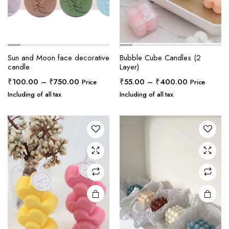
Sun and Moon face decorative
Bubble Cube Candles (2
candle
Layer)
Price
Price
₹
100.00
–
₹
750.00
₹
55.00
–
₹
400.00
Price
Price
range:
range:
Including of all tax
Including of all tax
₹100.00
₹55.00
through
through
₹750.00
₹400.00