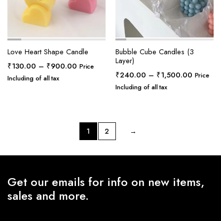
Love Heart Shape Candle
Bubble Cube Candles (3
Layer)
Price
₹
130.00
–
₹
900.00
Price
Price
₹
240.00
–
₹
1,500.00
range:
Price
Including of all tax
range:
₹130.00
Including of all tax
₹240.0
through
through
₹900.00
₹1,500.
1
2
→
Get our emails for info on new items,
sales and more.