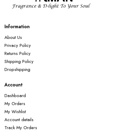
Information
About Us
Privacy Policy
Returns Policy
Shipping Policy
Dropshipping
Account
Dashboard
My Orders
My Wishlist
Account details
Track My Orders