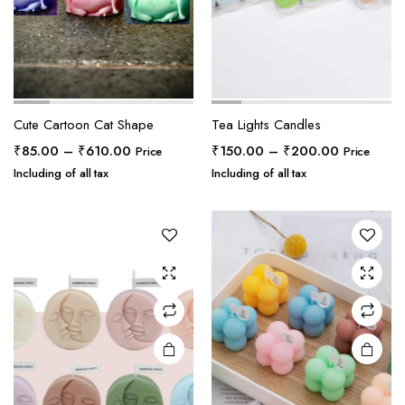
Cute Cartoon Cat Shape
Tea Lights Candles
Price
Price
₹
85.00
–
₹
610.00
₹
150.00
–
₹
200.00
Price
Price
range:
range:
Including of all tax
Including of all tax
₹85.00
₹150.00
through
through
₹610.00
₹200.00