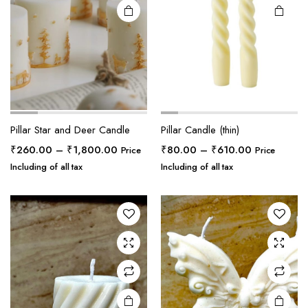
Pillar Star and Deer Candle
Pillar Candle (thin)
Price
Price
₹
260.00
–
₹
1,800.00
₹
80.00
–
₹
610.00
Price
Price
range:
range:
Including of all tax
Including of all tax
₹260.00
₹80.00
through
through
₹1,800.00
₹610.00