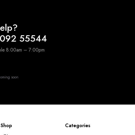
elp?
4092 55544
able 8:00am – 7:00pm
oming soon
Shop
Categories