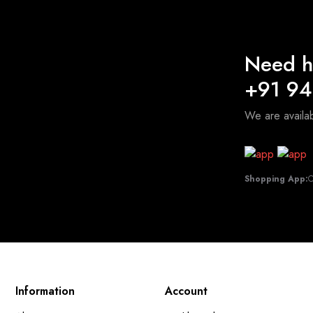
Need h
+91 9
We are avail
Shopping App:
C
Information
Account