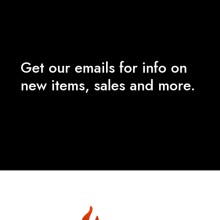
Get our emails for info on
new items, sales and more.