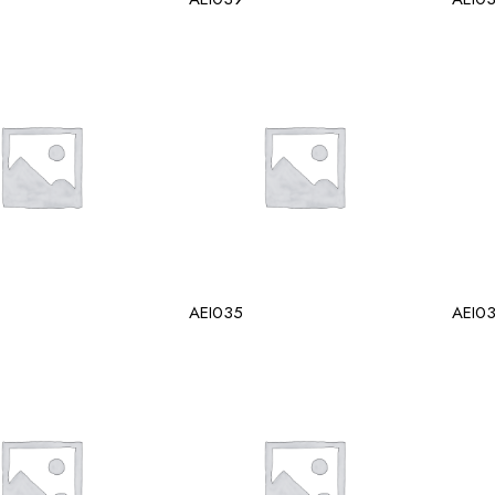
AEI035
AEI0