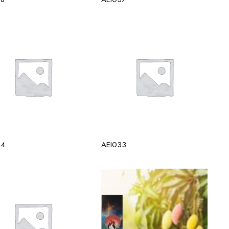
34
AEI033