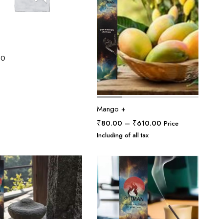
30
Mango +
Price
₹
80.00
–
₹
610.00
Price
range:
Including of all tax
₹80.00
through
₹610.00