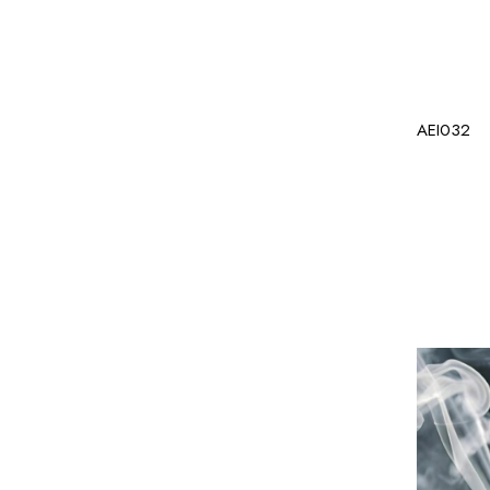
AEI032