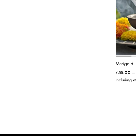
Marigold
₹
55.00
–
Including of