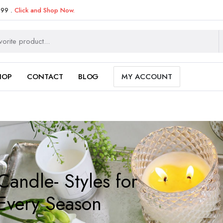
999 .
Click and Shop Now.
HOP
CONTACT
BLOG
MY ACCOUNT
Candle- Styles for
Every Season