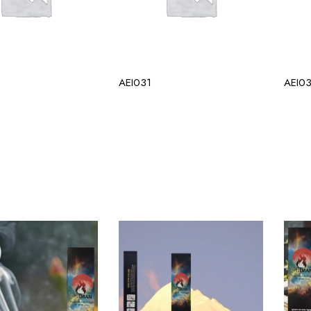
AEI031
AEI0