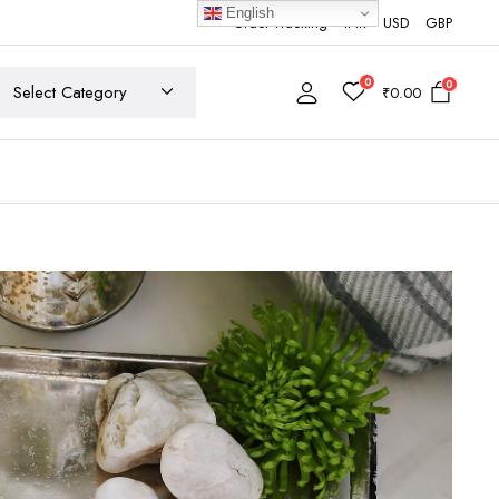
English
Order Tracking
INR
USD
GBP
0
0
₹
0.00