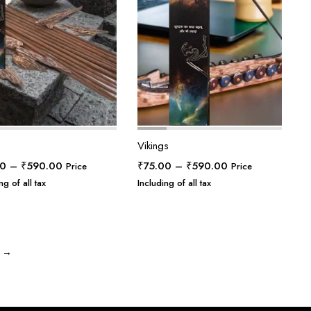
Vikings
Price
Price
00
–
₹
590.00
₹
75.00
–
₹
590.00
Price
Price
range:
range:
ng of all tax
Including of all tax
₹75.00
₹75.00
through
through
₹590.00
₹590.00
→