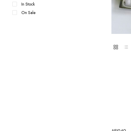
In Stock
On Sale
AEI040