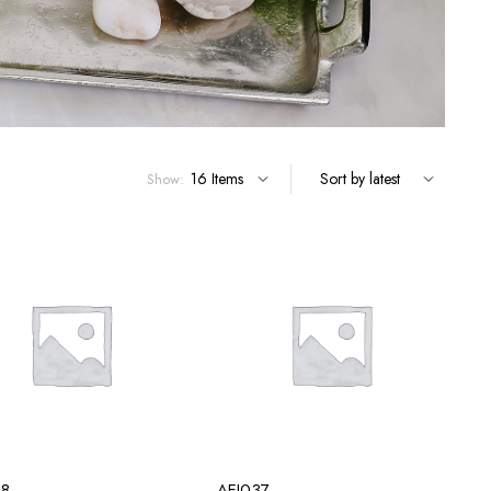
Show:
38
AEI037