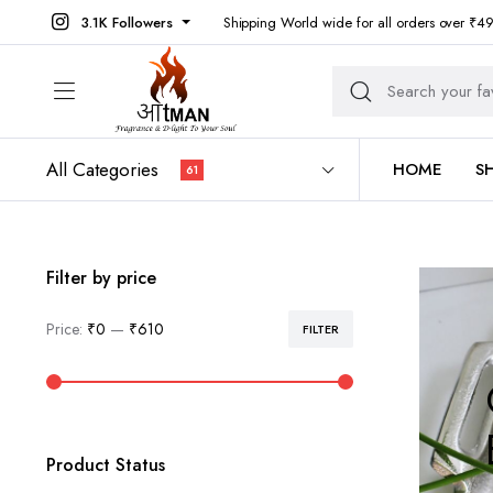
3.1K Followers
Shipping World wide for all orders over ₹4
All Categories
HOME
S
61
Filter by price
Price:
₹0
—
₹610
FILTER
Min
Max
price
price
Product Status