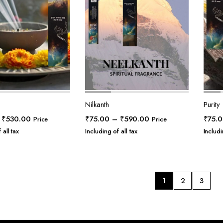
Nilkanth
Purity
Price
Price
₹
530.00
₹
75.00
–
₹
590.00
₹
75.
Price
Price
range:
range:
 all tax
Including of all tax
Includi
₹55.00
₹75.00
through
through
₹530.00
₹590.00
1
2
3