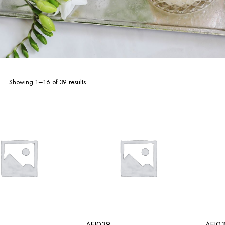
Sorted
Showing 1–16 of 39 results
by
latest
AEI039
AEI0