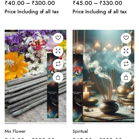
Price
Price
₹
40.00
–
₹
300.00
₹
45.00
–
₹
330.00
range:
range:
Price Including of all tax
Price Including of all tax
₹40.00
₹45.0
through
throug
₹300.00
₹330.
Mix Flower
Spiritual