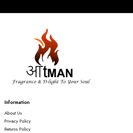
Information
About Us
Privacy Policy
Returns Policy