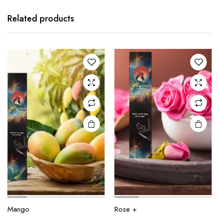
Related products
Mango
Rose +