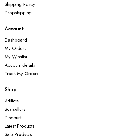
Shipping Policy
Dropshipping
Account
Dashboard
My Orders
My Wishlist
Account details
Track My Orders
Shop
Affiliate
Bestsellers
Discount
Latest Products
Sale Products