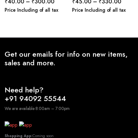
Price
Price
₹
40.00
–
₹
300.00
₹
45.00
–
₹
330.00
range:
range:
Price Including of all tax
Price Including of all tax
₹40.00
₹45.0
through
throug
₹300.00
₹330.
Get our emails for info on new items,
sales and more.
Need help?
+91 94092 55544
We are available 8:00am – 7:00pm
Shopping App:
Coming soon