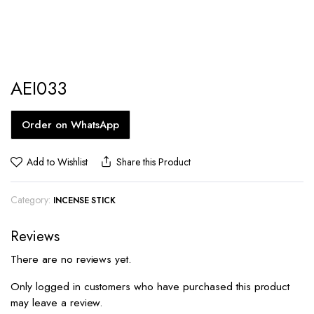
AEI033
Order on WhatsApp
Add to Wishlist
Share this Product
Category:
INCENSE STICK
Reviews
There are no reviews yet.
Only logged in customers who have purchased this product
may leave a review.