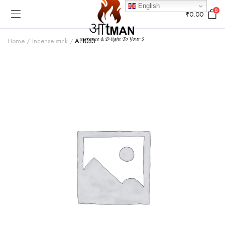
English
0
₹
0.00
Home
Incense stick
AEI033