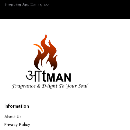
Shopping App:
Coming soon
Information
About Us
Privacy Policy