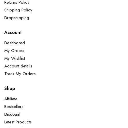
Returns Policy
Shipping Policy
Dropshipping
Account
Dashboard
My Orders
My Wishlist
Account details
Track My Orders
Shop
Affiliate
Bestsellers
Discount
Latest Products