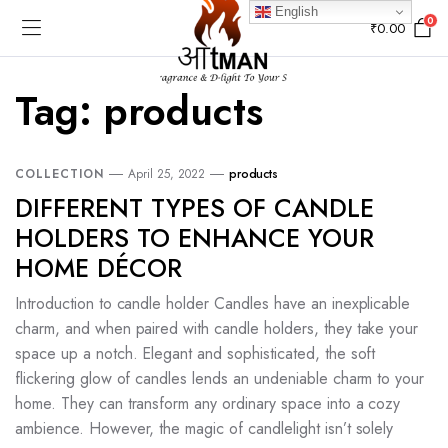
English
0
₹
0.00
Tag:
products
COLLECTION
April 25, 2022
products
DIFFERENT TYPES OF CANDLE
HOLDERS TO ENHANCE YOUR
HOME DÉCOR
Introduction to candle holder Candles have an inexplicable
charm, and when paired with candle holders, they take your
space up a notch. Elegant and sophisticated, the soft
flickering glow of candles lends an undeniable charm to your
home. They can transform any ordinary space into a cozy
ambience. However, the magic of candlelight isn’t solely