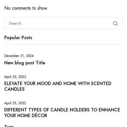
No comments to show.
Popular Posts
December 31, 2024
New blog post Title
April 25, 2022
ELEVATE YOUR MOOD AND HOME WITH SCENTED
CANDLES
April 25, 2022
DIFFERENT TYPES OF CANDLE HOLDERS TO ENHANCE
YOUR HOME DÉCOR
Tags