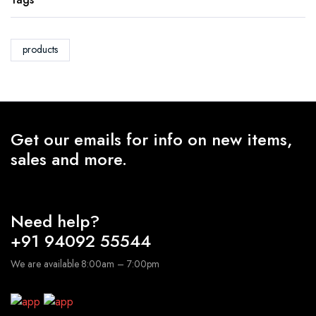
products
Get our emails for info on new items,
sales and more.
Need help?
+91 94092 55544
We are available 8:00am – 7:00pm