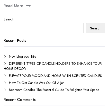
Read More
Search
Search
Recent Posts
New blog post Title
DIFFERENT TYPES OF CANDLE HOLDERS TO ENHANCE YOUR
HOME DÉCOR
ELEVATE YOUR MOOD AND HOME WITH SCENTED CANDLES
How To Get Candle Wax Out Of A Jar
Bedroom Candles: The Essential Guide To Enlighten Your Space
Recent Comments