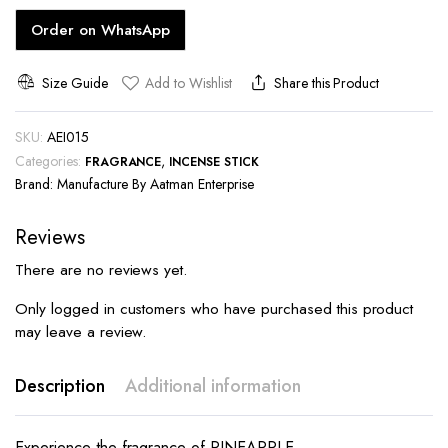
Order on WhatsApp
Size Guide
Add to Wishlist
Share this Product
SKU:
AEI015
Categories:
,
FRAGRANCE
INCENSE STICK
Brand:
Manufacture By Aatman Enterprise
Reviews
There are no reviews yet.
Only logged in customers who have purchased this product
may leave a review.
Description
Additional information
Experience the fragrance of PINEAPPLE.