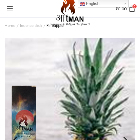
English
0
₹
0.00
Home
Incense stick
Pineapple