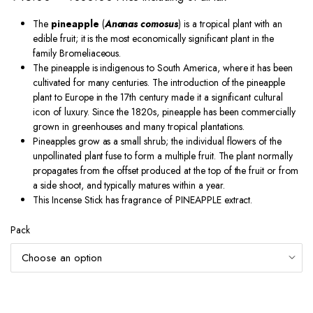
range:
The
pineapple
(
Ananas comosus
) is a tropical plant with an
₹45.00
edible fruit; it is the most economically significant plant in the
through
family Bromeliaceous.
The pineapple is indigenous to South America, where it has been
₹330.00
cultivated for many centuries. The introduction of the pineapple
plant to Europe in the 17th century made it a significant cultural
icon of luxury. Since the 1820s, pineapple has been commercially
grown in greenhouses and many tropical plantations.
Pineapples grow as a small shrub; the individual flowers of the
unpollinated plant fuse to form a multiple fruit. The plant normally
propagates from the offset produced at the top of the fruit
or from
a side shoot, and typically matures within a year.
This Incense Stick has fragrance of PINEAPPLE extract.
Pack