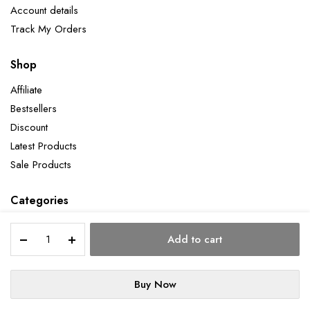
Account details
Track My Orders
Shop
Affiliate
Bestsellers
Discount
Latest Products
Sale Products
Categories
Pineapple
Add to cart
quantity
Copyright 2026 ©Aatman Enterprise. All right reserved. Powered by Orbit
Buy Now
STORE
SEARCH
WISHLIST
ACCOUNT
CATEGORIES