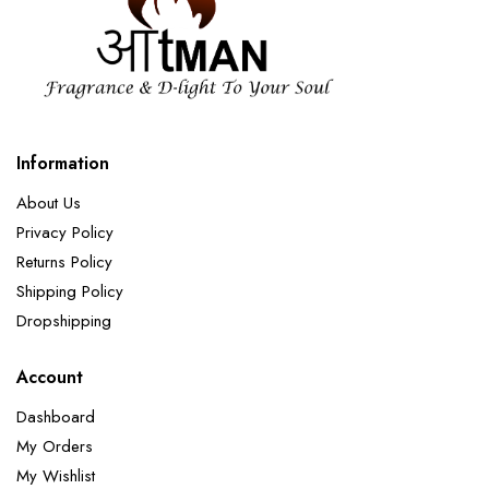
Information
About Us
Privacy Policy
Returns Policy
Shipping Policy
Dropshipping
Account
Dashboard
My Orders
My Wishlist