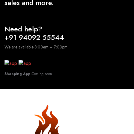
sales and more.
Need help?
+91 94092 55544
We are available 8:00am – 7:00pm
Shopping App:
Coming soon