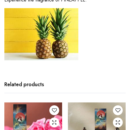
Related products