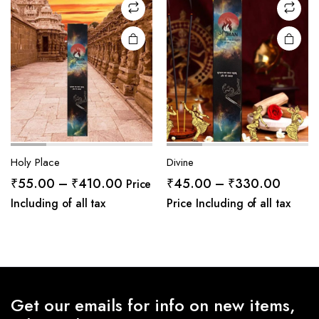
Holy Place
Divine
Price
Price
₹
55.00
–
₹
410.00
₹
45.00
–
₹
330.00
Price
range:
range:
Including of all tax
Price Including of all tax
₹55.00
₹45.0
through
throug
₹410.00
₹330.
Get our emails for info on new items,