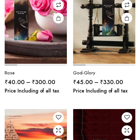
Rose
God-Glory
Price
Price
₹
40.00
–
₹
300.00
₹
45.00
–
₹
330.00
range:
range:
Price Including of all tax
Price Including of all tax
₹40.00
₹45.0
through
throug
₹300.00
₹330.