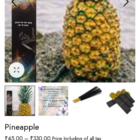
Pineapple
Price
₹
45.00
–
₹
330.00
Price Including of all tax