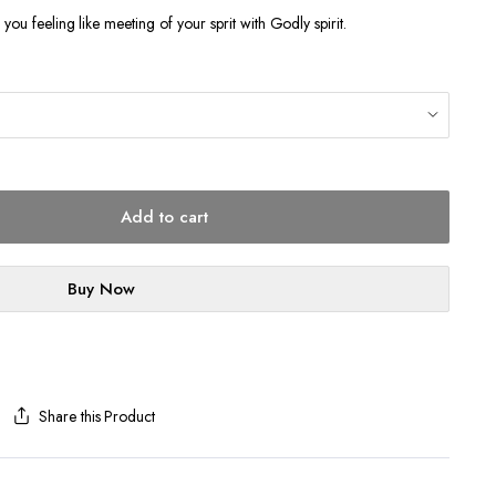
ve you feeling like meeting of your sprit with Godly spirit.
Add to cart
Buy Now
Share this Product