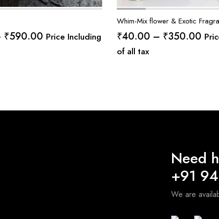
Whim-Mix flower & Exotic Fragr
Price
Pric
–
₹
590.00
₹
40.00
–
₹
350.00
Price Including
Pric
range:
ran
of all tax
₹75.00
₹40
through
thr
₹590.00
₹35
Need h
+91 9
We are avail