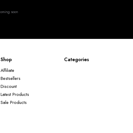
oming soon
Shop
Categories
Affiliate
Bestsellers
Discount
Latest Products
Sale Products