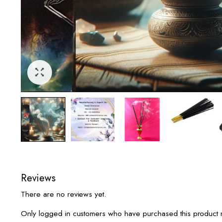
Reviews
There are no reviews yet.
Only logged in customers who have purchased this product 