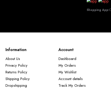
Shopping App:
C
Information
Account
About Us
Dashboard
Privacy Policy
My Orders
Returns Policy
My Wishlist
Shipping Policy
Account details
Dropshipping
Track My Orders