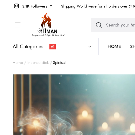
3.1K Followers
Shipping World wide for all orders over ₹4
All Categories
HOME
S
61
Home
Incense stick
Spiritual