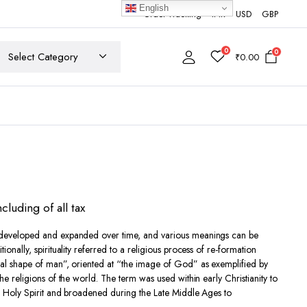
English
Order Tracking
INR
USD
GBP
0
0
₹
0.00
ncluding of all tax
developed and expanded over time, and various meanings can be
0
tionally, spirituality referred to a religious process of re-formation
nal shape of man”,
oriented at “the image of God”
as exemplified by
h
he religions of the world. The term was used within early Christianity to
00
 Holy Spirit
and broadened during the Late Middle Ages to