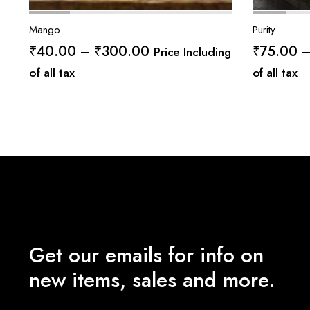
Mango
Purity
Price
₹
40.00
–
₹
300.00
₹
75.00
Price Including
range:
of all tax
of all tax
₹40.00
through
₹300.00
Get our emails for info on
new items, sales and more.