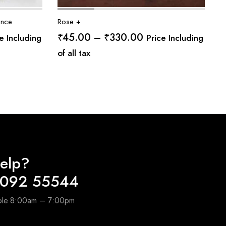
ance
Rose +
e
Price
₹
45.00
–
₹
330.00
e Including
Price Including
ge:
range:
of all tax
.00
₹45.00
ough
through
0.00
₹330.00
elp?
4092 55544
able 8:00am – 7:00pm