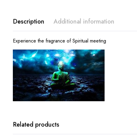
Description
Additional information
Experience the fragrance of Spiritual meeting
Related products