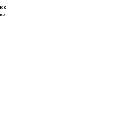
ICK
ise