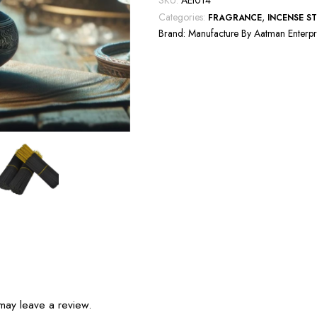
SKU:
AEI014
Categories:
,
FRAGRANCE
INCENSE ST
Brand:
Manufacture By Aatman Enterpr
may leave a review.