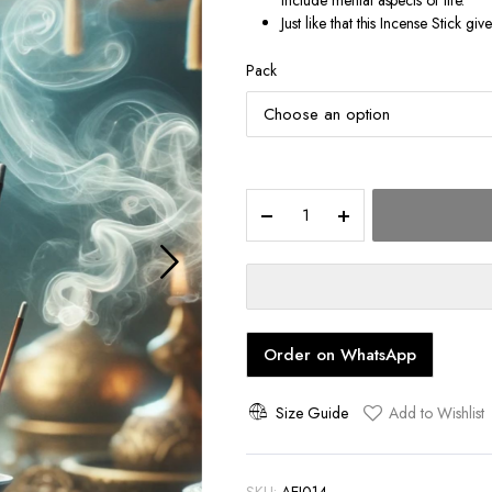
include mental aspects of life.
Just like that this Incense Stick gi
Pack
Spiritual
quantity
Order on WhatsApp
Size Guide
Add to Wishlist