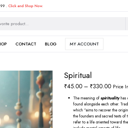
999 .
Click and Shop Now.
HOP
CONTACT
BLOG
MY ACCOUNT
Spiritual
Price
₹
45.00
–
₹
330.00
Price I
range:
The meaning of
spirituality
has 
₹45.0
found alongside each other.
Tradi
which “aims to recover the origi
throug
the founders and sacred texts of t
₹330.
refer to a life oriented toward the