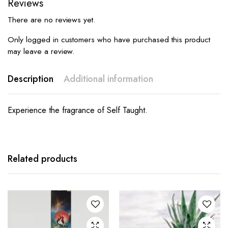
Reviews
There are no reviews yet.
Only logged in customers who have purchased this product
may leave a review.
Description
Additional information
Experience the fragrance of Self Taught.
Related products