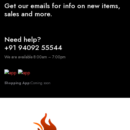
Get our emails for info on new items,
sales and more.
Need help?
+91 94092 55544
We are available 8:00am – 7:00pm
Shopping App:
Coming soon