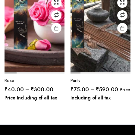
Rose
Purity
Price
Price
₹
40.00
–
₹
300.00
₹
75.00
–
₹
590.00
Price
range:
range:
Price Including of all tax
Including of all tax
₹40.00
₹75.0
through
throug
₹300.00
₹590.