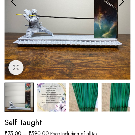
Self Taught
Price
₹
75.00
–
₹
590.00
Price Including of all tax