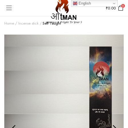
English
0
₹
0.00
Home
Incense stick
Self Taught