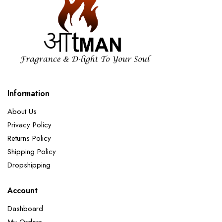
Information
About Us
Privacy Policy
Returns Policy
Shipping Policy
Dropshipping
Account
Dashboard
My Orders