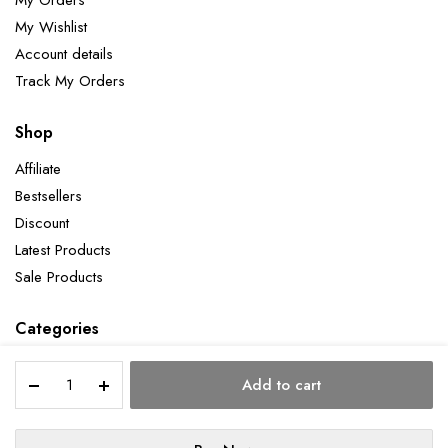
My Wishlist
Account details
Track My Orders
Shop
Affiliate
Bestsellers
Discount
Latest Products
Sale Products
Categories
Self
Add to cart
Taught
quantity
Copyright 2026 ©Aatman Enterprise. All right reserved. Powered by Orbit