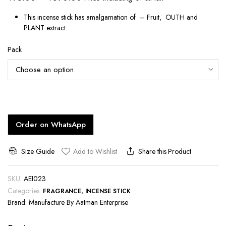
range:
This incense stick has amalgamation of – Fruit, OUTH and
₹75.00
PLANT extract.
through
Pack
₹590.00
Order on WhatsApp
Size Guide
Add to Wishlist
Share this Product
SKU:
AEI023
Categories:
,
FRAGRANCE
INCENSE STICK
Brand:
Manufacture By Aatman Enterprise