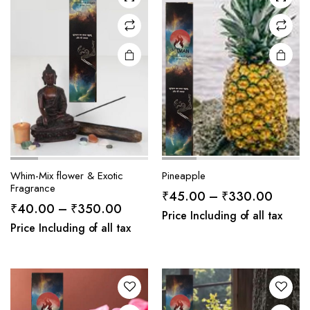
Whim-Mix flower & Exotic
Pineapple
Fragrance
Price
₹
45.00
–
₹
330.00
Price
₹
40.00
–
₹
350.00
range:
Price Including of all tax
range:
Price Including of all tax
₹45.0
₹40.00
throug
through
₹330.
₹350.00