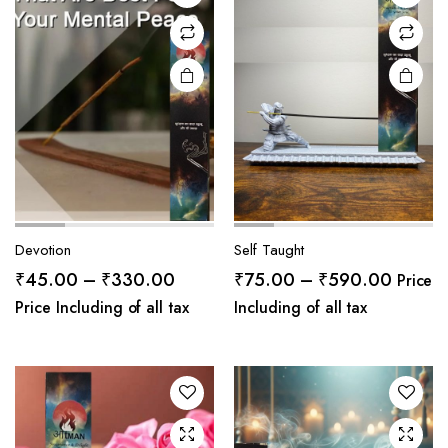
Devotion
Self Taught
Price
Price
₹
45.00
–
₹
330.00
₹
75.00
–
₹
590.00
Price
range:
range:
Price Including of all tax
Including of all tax
₹45.00
₹75.0
through
throug
₹330.00
₹590.