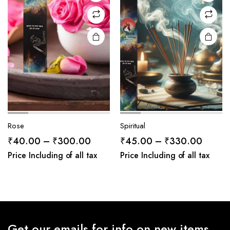
Rose
Spiritual
Price
Price
₹
40.00
–
₹
300.00
₹
45.00
–
₹
330.00
range:
range:
Price Including of all tax
Price Including of all tax
₹40.00
₹45.0
through
throug
₹300.00
₹330.
Get our emails for info on new items,