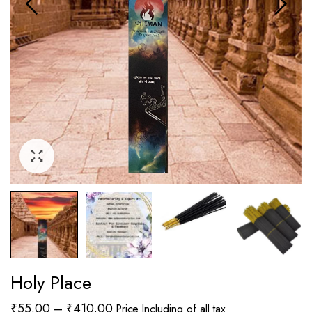
Holy Place
Price
₹
55.00
–
₹
410.00
Price Including of all tax