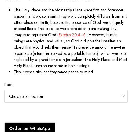
range:
The Holy Place and the Most Holy Place were first and foremost
₹55.00
places that were set apart. They were completely different from any
through
other place on Earth, because the presence of God was uniquely
present there. The Israelites were forbidden from making any
₹410.00
images to represent God (
Exodus 20:4–5
). However, human
beings are physical and visual, so God did give the Israelites an
object that would help them sense His presence among them—the
tabernacle (a tent that served as a portable temple), which was later
replaced by a grand temple in Jerusalem. The Holy Place and Most
Holy Place function the same in both settings.
This incense stick has fragrance peace to mind.
Pack
Order on WhatsApp