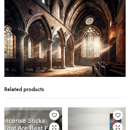
Related products