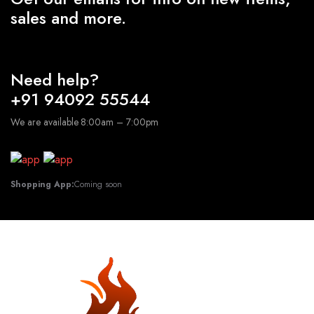
sales and more.
Need help?
+91 94092 55544
We are available 8:00am – 7:00pm
Shopping App:
Coming soon