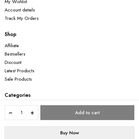
My Wishlist
Account details
Track My Orders
Shop
Affiliate
Bestsellers
Discount
Latest Products
Sale Products
Categories
Holy
Add to cart
Place
quantity
Copyright 2026 ©Aatman Enterprise. All right reserved. Powered by Orbit
Buy Now
STORE
SEARCH
WISHLIST
ACCOUNT
CATEGORIES