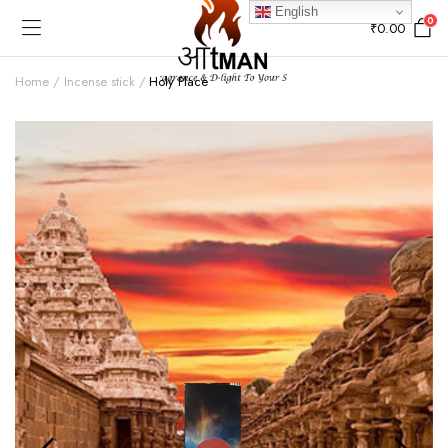
English
0
₹
0.00
Home
Incense stick
Holy Place