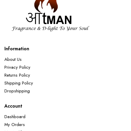
Information
About Us
Privacy Policy
Returns Policy
Shipping Policy
Dropshipping
Account
Dashboard
My Orders