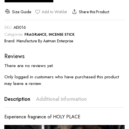
Size Guide
Add to Wishlist
Share this Product
SKU:
AEI016
Categories:
,
FRAGRANCE
INCENSE STICK
Brand:
Manufacture By Aatman Enterprise
Reviews
There are no reviews yet.
Only logged in customers who have purchased this product
may leave a review.
Description
Additional information
Experience fragrance of HOLY PLACE